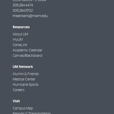
305.284.4474
305.284.5702
theatrearts@miami.edu
Resources
About UM
myUM
CaneLink
Academic Calendar
Canvas/Blackboard
UM Network
Alumni & Friends
Medical Center
Hurricane Sports
Careers
Visit
Campus Map
Parking & Transportation