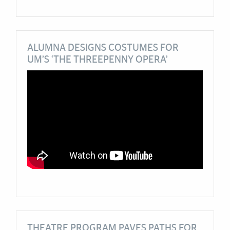
ALUMNA DESIGNS COSTUMES FOR
UM’S ‘THE THREEPENNY OPERA’
THEATRE PROGRAM PAVES PATHS FOR