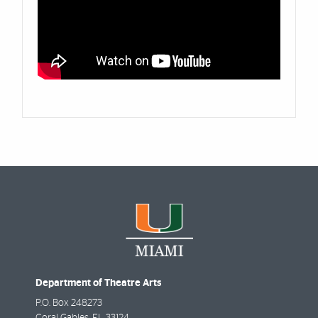
Department of Theatre Arts
P.O. Box 248273
Coral Gables
,
FL
33124