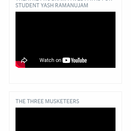
STUDENT YASH RAMANUJAM
THE THREE MUSKETEERS